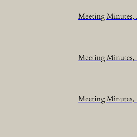
Meeting Minutes, 
Meeting Minutes, 
Meeting Minutes, 