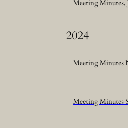
Meeting Minutes, 
2024
Meeting Minutes 
Meeting Minutes S