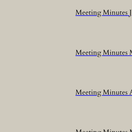
Meeting Minutes J
Meeting Minutes 
Meeting Minutes A