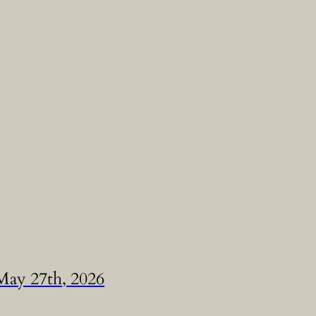
May 27th, 2026