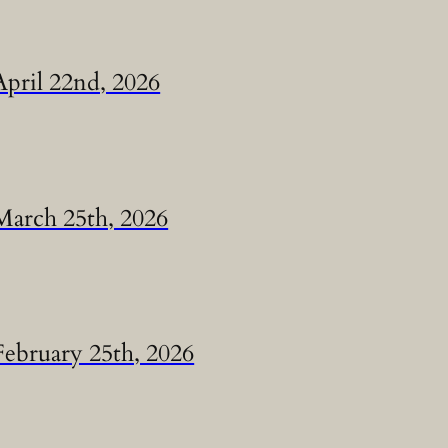
pril 22nd, 2026
arch 25th, 2026
ebruary 25th, 2026