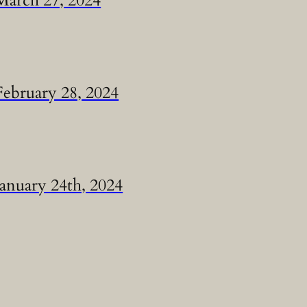
March 27, 2024
ebruary 28, 2024
anuary 24th, 2024