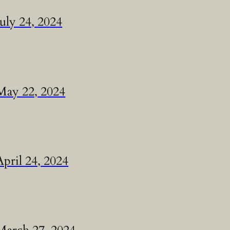
uly 24, 2024
May 22, 2024
pril 24, 2024