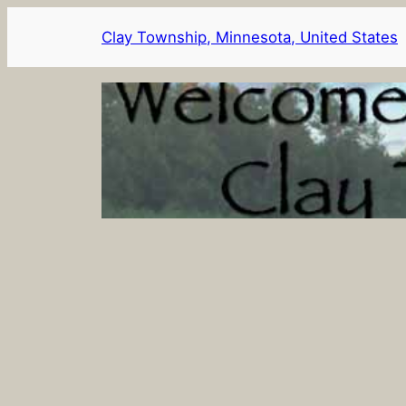
Skip
Clay Township, Minnesota, United States
to
content