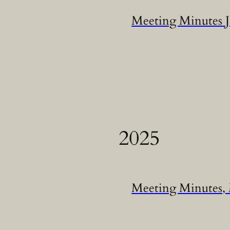
Meeting Minutes J
2025
Meeting Minutes, 