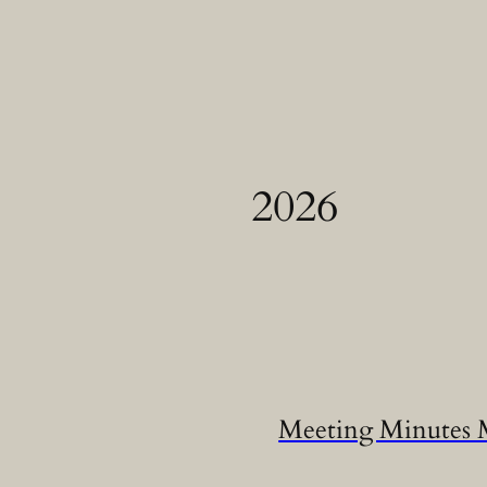
2026
Meeting Minutes 