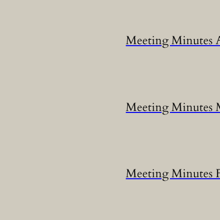
Meeting Minutes A
Meeting Minutes M
Meeting Minutes F