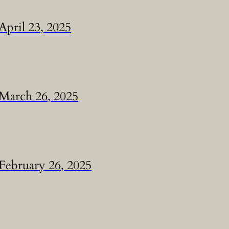
April 23, 2025
March 26, 2025
February 26, 2025