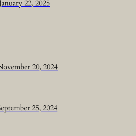
January 22, 2025
November 20, 2024
eptember 25, 2024