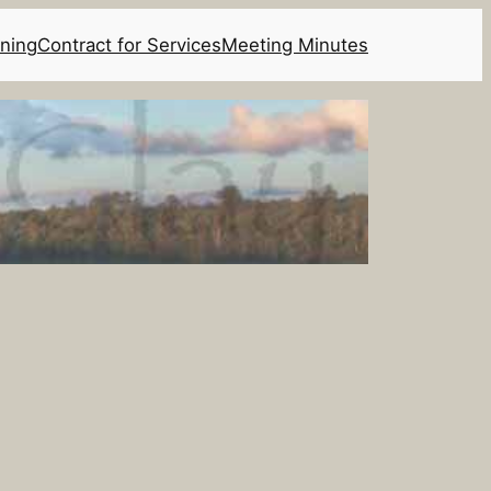
ning
Contract for Services
Meeting Minutes