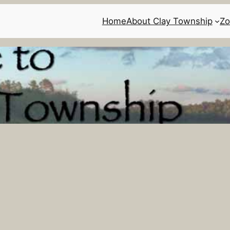
Home
About Clay Township
Zo