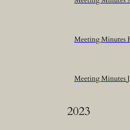
Meeting Minutes 
Meeting Minutes F
Meeting Minutes J
2023