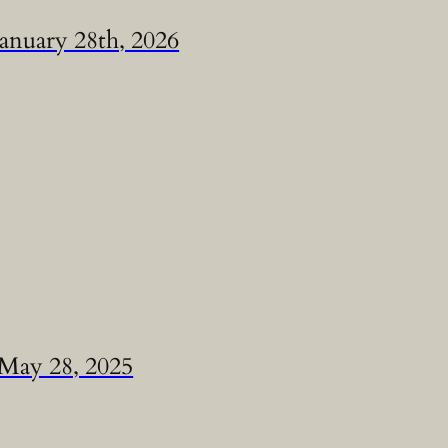
anuary 28th, 2026
May 28, 2025