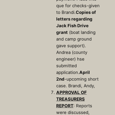
que for checks-given
to Brandi.
Copies of
letters regarding
Jack Fish Drive
grant
(boat landing
and camp ground
gave support).
Andrea (county
engineer) hse
submitted
application.
April
2nd
-upcoming short
case. Brandi, Andy,
APPROVAL OF
TREASURERS
REPORT
: Reports
were discussed,