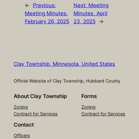
←
Previous:
Next:
Meeting
Meeting Minutes,
Minutes, April
February 26, 2025
23, 2025
→
Clay Township, Minnesota, United States
Official Website of Clay Township, Hubbard County
About Clay Township
Forms
Zoning
Zoning
Contract for Services
Contract for Services
Contact
Officers