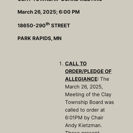
March 26, 2025; 6:00 PM
th
18650-290
STREET
PARK RAPIDS, MN
CALL TO
ORDER/PLEDGE OF
ALLEGIANCE
:
The
March 26, 2025,
Meeting of the Clay
Township Board was
called to order at
6:01PM by Chair
Andy Kietzman.