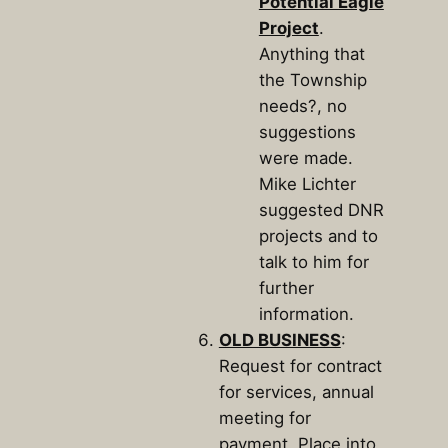
Potential Eagle
Project
.
Anything that
the Township
needs?, no
suggestions
were made.
Mike Lichter
suggested DNR
projects and to
talk to him for
further
information.
OLD BUSINESS
:
Request for contract
for services, annual
meeting for
payment. Place into