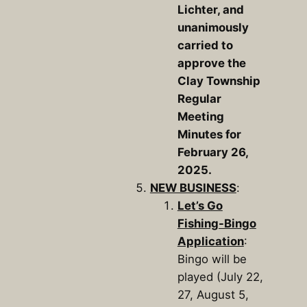
Lichter, and
unanimously
carried to
approve the
Clay Township
Regular
Meeting
Minutes for
February 26,
2025.
NEW BUSINESS
:
Let’s Go
Fishing-Bingo
Application
:
Bingo will be
played (July 22,
27, August 5,