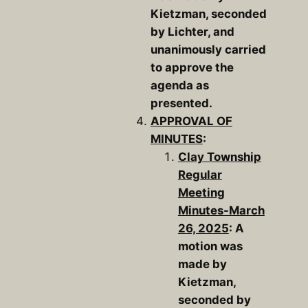
Kietzman, seconded
by Lichter, and
unanimously carried
to approve the
agenda as
presented.
APPROVAL OF
MINUTES
:
Clay Township
Regular
Meeting
Minutes-March
26, 2025
: A
motion was
made by
Kietzman,
seconded by