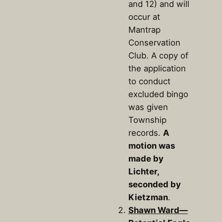
and 12) and will
occur at
Mantrap
Conservation
Club. A copy of
the application
to conduct
excluded bingo
was given
Township
records.
A
motion was
made by
Lichter,
seconded by
Kietzman
.
Shawn Ward—