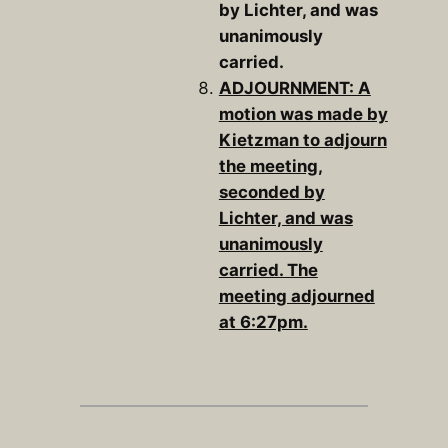
by Lichter, and was
unanimously
carried.
ADJOURNMENT: A
motion was made by
Kietzman to adjourn
the meeting,
seconded by
Lichter, and was
unanimously
carried. The
meeting adjourned
at 6:27pm.