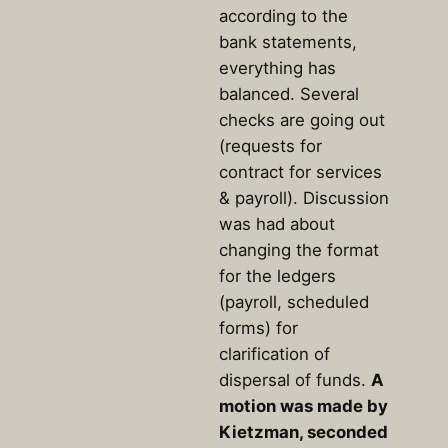
according to the
bank statements,
everything has
balanced. Several
checks are going out
(requests for
contract for services
& payroll). Discussion
was had about
changing the format
for the ledgers
(payroll, scheduled
forms) for
clarification of
dispersal of funds.
A
motion was made by
Kietzman, seconded