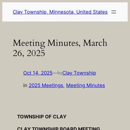
Skip
Clay Township, Minnesota, United States
to
content
Meeting Minutes, March
26, 2025
Oct 14, 2025
—
Clay Township
by
in
2025 Meetings
, 
Meeting Minutes
TOWNSHIP OF CLAY
CLAY TOWNSHIP BOARD MEETING