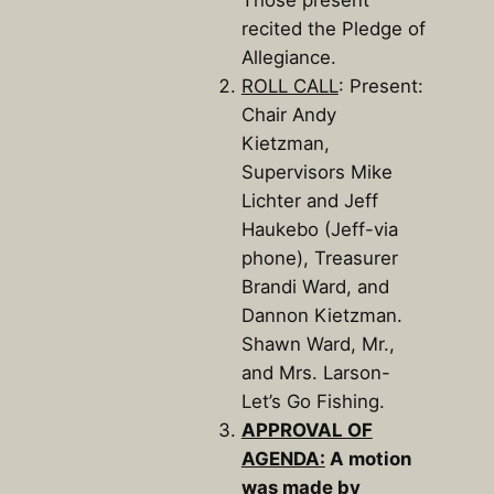
Those present
recited the Pledge of
Allegiance.
ROLL CALL
: Present:
Chair Andy
Kietzman,
Supervisors Mike
Lichter and Jeff
Haukebo (Jeff-via
phone), Treasurer
Brandi Ward, and
Dannon Kietzman.
Shawn Ward, Mr.,
and Mrs. Larson-
Let’s Go Fishing.
APPROVAL OF
AGENDA:
A motion
was made by