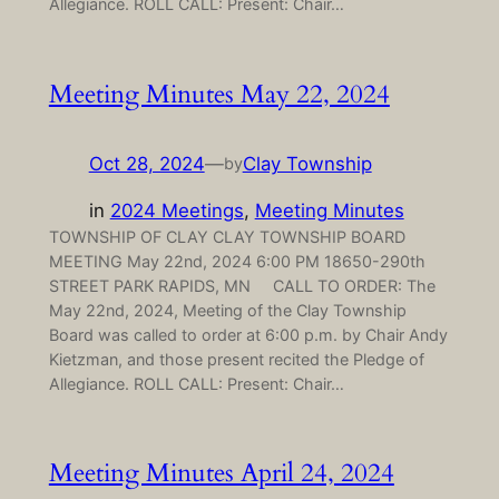
Allegiance. ROLL CALL: Present: Chair…
Meeting Minutes May 22, 2024
Oct 28, 2024
—
Clay Township
by
in
2024 Meetings
, 
Meeting Minutes
TOWNSHIP OF CLAY CLAY TOWNSHIP BOARD
MEETING May 22nd, 2024 6:00 PM 18650-290th
STREET PARK RAPIDS, MN CALL TO ORDER: The
May 22nd, 2024, Meeting of the Clay Township
Board was called to order at 6:00 p.m. by Chair Andy
Kietzman, and those present recited the Pledge of
Allegiance. ROLL CALL: Present: Chair…
Meeting Minutes April 24, 2024