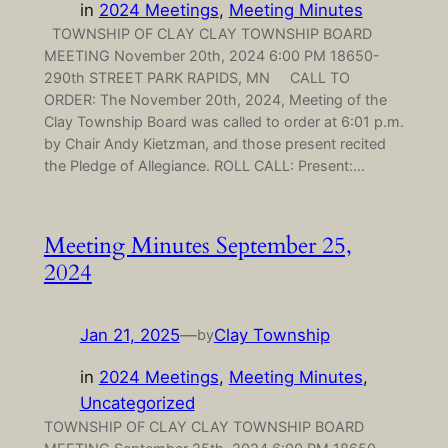
in
2024 Meetings
, 
Meeting Minutes
TOWNSHIP OF CLAY CLAY TOWNSHIP BOARD
MEETING November 20th, 2024 6:00 PM 18650-
290th STREET PARK RAPIDS, MN CALL TO
ORDER: The November 20th, 2024, Meeting of the
Clay Township Board was called to order at 6:01 p.m.
by Chair Andy Kietzman, and those present recited
the Pledge of Allegiance. ROLL CALL: Present:…
Meeting Minutes September 25,
2024
Jan 21, 2025
—
Clay Township
by
in
2024 Meetings
, 
Meeting Minutes
, 
Uncategorized
TOWNSHIP OF CLAY CLAY TOWNSHIP BOARD