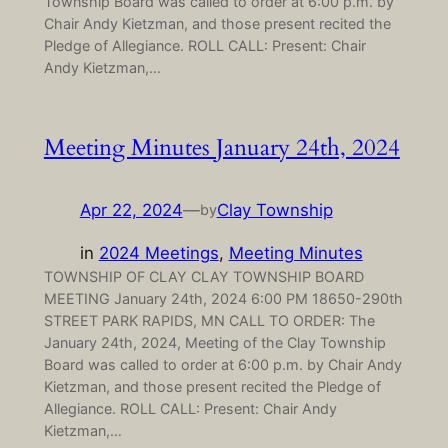
Township Board was called to order at 6:00 p.m. by
Chair Andy Kietzman, and those present recited the
Pledge of Allegiance. ROLL CALL: Present: Chair
Andy Kietzman,…
Meeting Minutes January 24th, 2024
Apr 22, 2024
—
Clay Township
by
in
2024 Meetings
, 
Meeting Minutes
TOWNSHIP OF CLAY CLAY TOWNSHIP BOARD
MEETING January 24th, 2024 6:00 PM 18650-290th
STREET PARK RAPIDS, MN CALL TO ORDER: The
January 24th, 2024, Meeting of the Clay Township
Board was called to order at 6:00 p.m. by Chair Andy
Kietzman, and those present recited the Pledge of
Allegiance. ROLL CALL: Present: Chair Andy
Kietzman,…