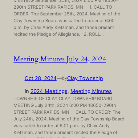
MEETING September 25th, 2024 6:00 PM 18650-
290th STREET PARK RAPIDS, MN 1. CALL TO
ORDER: The September 25th, 2024, Meeting of the
Clay Township Board was called to order at 6:00
p.m. by Chair Andy Kietzman, and those present
recited the Pledge of Allegiance. 2. ROLL…
Meeting Minutes July 24, 2024
Oct 28, 2024
—
Clay Township
by
in
2024 Meetings
, 
Meeting Minutes
TOWNSHIP OF CLAY CLAY TOWNSHIP BOARD
MEETING July 24th, 2024 6:00 PM 18650-290th
STREET PARK RAPIDS, MN CALL TO ORDER: The
July 24th, 2024, Meeting of the Clay Township Board
was called to order at 6:01 p.m. by Chair Andy
Kietzman, and those present recited the Pledge of