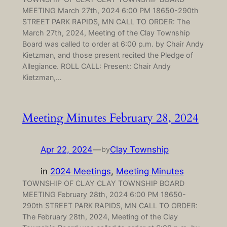
MEETING March 27th, 2024 6:00 PM 18650-290th
STREET PARK RAPIDS, MN CALL TO ORDER: The
March 27th, 2024, Meeting of the Clay Township
Board was called to order at 6:00 p.m. by Chair Andy
Kietzman, and those present recited the Pledge of
Allegiance. ROLL CALL: Present: Chair Andy
Kietzman,…
Meeting Minutes February 28, 2024
Apr 22, 2024
—
Clay Township
by
in
2024 Meetings
, 
Meeting Minutes
TOWNSHIP OF CLAY CLAY TOWNSHIP BOARD
MEETING February 28th, 2024 6:00 PM 18650-
290th STREET PARK RAPIDS, MN CALL TO ORDER:
The February 28th, 2024, Meeting of the Clay