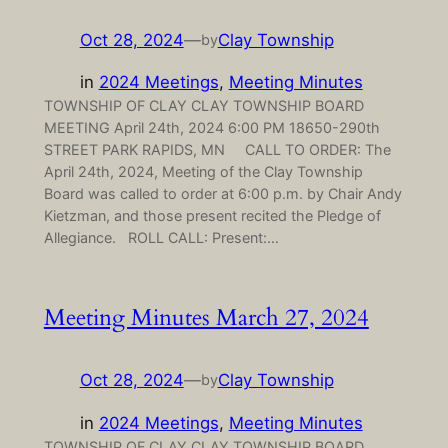
Oct 28, 2024
—
Clay Township
by
in
2024 Meetings
, 
Meeting Minutes
TOWNSHIP OF CLAY CLAY TOWNSHIP BOARD
MEETING April 24th, 2024 6:00 PM 18650-290th
STREET PARK RAPIDS, MN CALL TO ORDER: The
April 24th, 2024, Meeting of the Clay Township
Board was called to order at 6:00 p.m. by Chair Andy
Kietzman, and those present recited the Pledge of
Allegiance. ROLL CALL: Present:…
Meeting Minutes March 27, 2024
Oct 28, 2024
—
Clay Township
by
in
2024 Meetings
, 
Meeting Minutes
TOWNSHIP OF CLAY CLAY TOWNSHIP BOARD