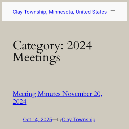
Skip
Clay Township, Minnesota, United States
to
content
Category:
2024
Meetings
Meeting Minutes November 20,
2024
Oct 14, 2025
—
Clay Township
by